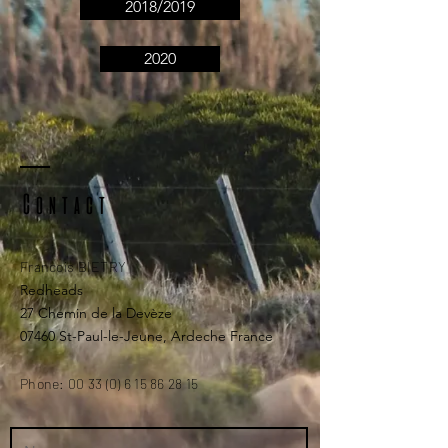
2018/2019
2020
Contact
Francois BIETRY
Redheads
27 Chemin de la Devèze
07460 St-Paul-le-Jeune, Ardeche France
Phone:
00 33 (0) 6 15 86 28 15