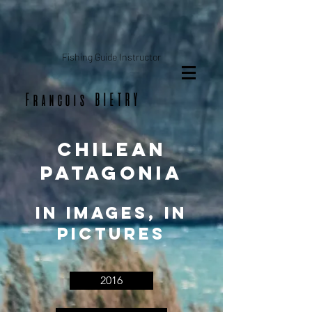
Fishing Guide Instructor
Francois BIETRY
chilean
patagonia
In images, in
pictures
2016