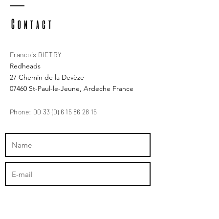
Contact
Francois BIETRY
Redheads
27 Chemin de la Devèze
07460 St-Paul-le-Jeune, Ardeche France
Phone:
00 33 (0) 6 15 86 28 15