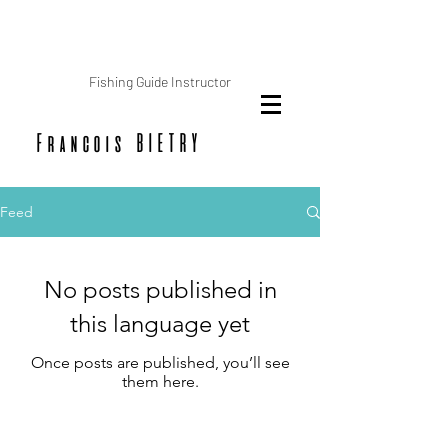
Fishing Guide Instructor
Francois BIETRY
Feed
No posts published in
this language yet
Once posts are published, you’ll see
them here.